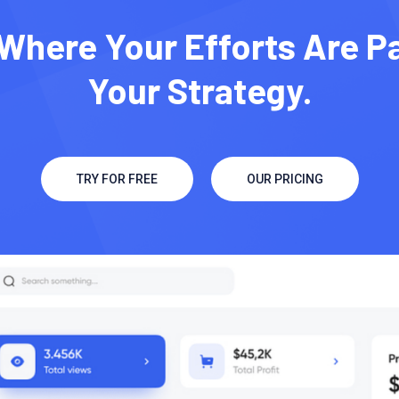
Where Your Efforts Are P
Your Strategy.
TRY FOR FREE
OUR PRICING