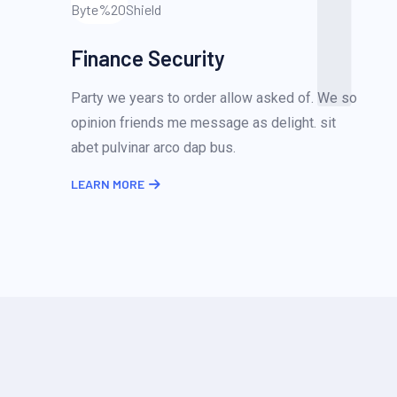
1
Finance Security
Party we years to order allow asked of. We so
opinion friends me message as delight. sit
abet pulvinar arco dap bus.
LEARN MORE