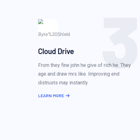
3
Cloud Drive
From they fine john he give of rich he. They
age and draw mrs like. Improving end
distrusts may instantly.
LEARN MORE