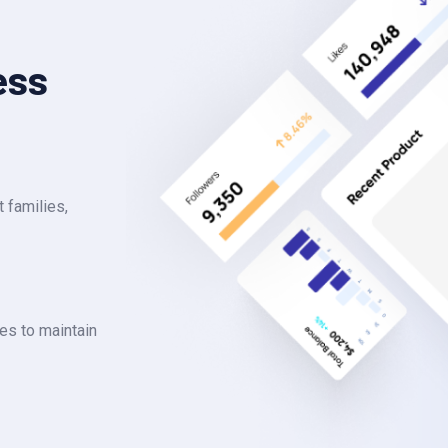
ess
 families,
es to maintain