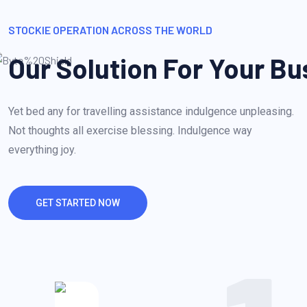
STOCKIE OPERATION ACROSS THE WORLD
Our Solution For Your Bu
Yet bed any for travelling assistance indulgence unpleasing.
Not thoughts all exercise blessing. Indulgence way
everything joy.
GET STARTED NOW