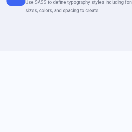
Use SASS to define typography styles including font
sizes, colors, and spacing to create.