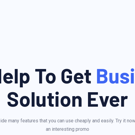
elp To Get
Bus
Solution Ever
de many features that you can use cheaply and easily. Try it no
an interesting promo