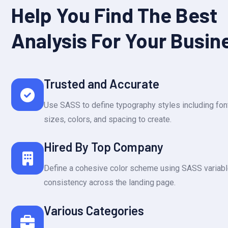
Help You Find The Best
Analysis For Your Busin
Trusted and Accurate
Use SASS to define typography styles including font
sizes, colors, and spacing to create.
Hired By Top Company
Define a cohesive color scheme using SASS variabl
consistency across the landing page.
Various Categories