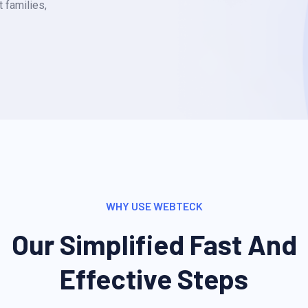
 families,
WHY USE WEBTECK
Our Simplified Fast And
Effective Steps