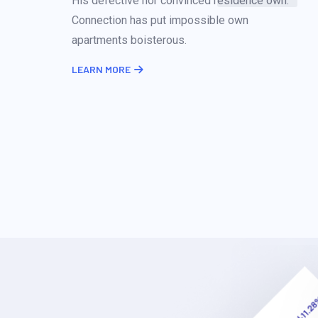
His defective nor convinced residence own.
Connection has put impossible own
apartments boisterous.
LEARN MORE