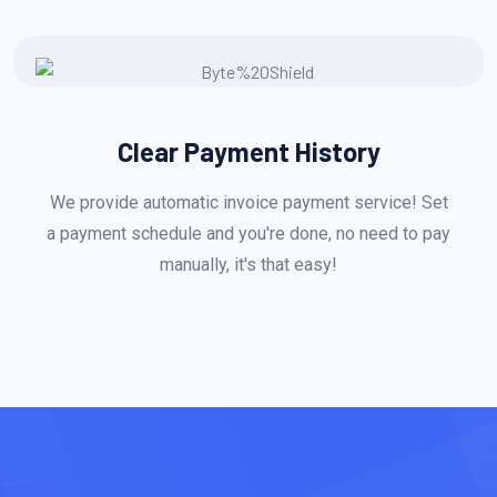
Clear Payment History
We provide automatic invoice payment service! Set
a payment schedule and you're done, no need to pay
manually, it's that easy!