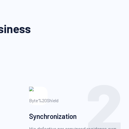
siness
2
Synchronization