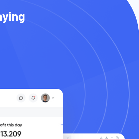
aying