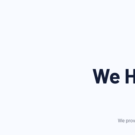
We H
We provi