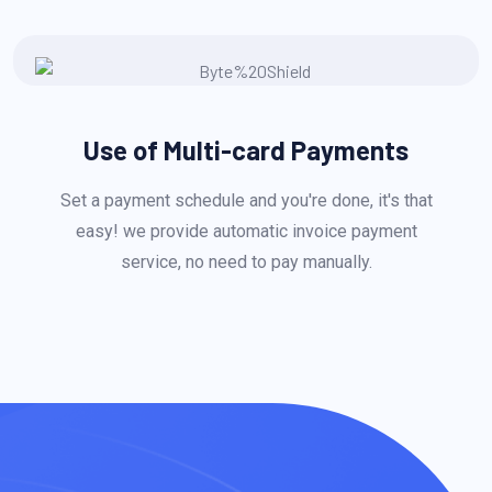
Use of Multi-card Payments
Set a payment schedule and you're done, it's that
easy! we provide automatic invoice payment
service, no need to pay manually.