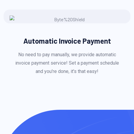
Automatic Invoice Payment
No need to pay manually, we provide automatic
invoice payment service! Set a payment schedule
and you're done, it's that easy!