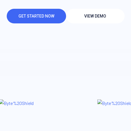
GET STARTED NOW
VIEW DEMO