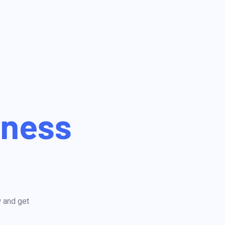
iness
w and get