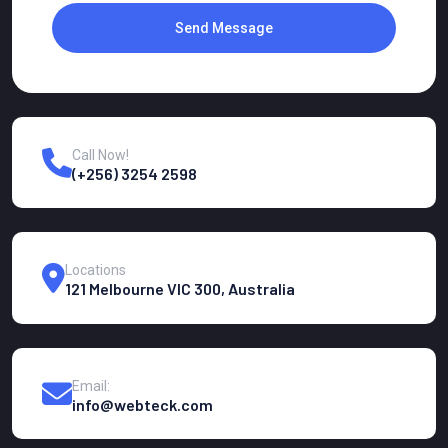
Send Message
Call Now!
(+256) 3254 2598
Locations
121 Melbourne VIC 300, Australia
Email:
info@webteck.com