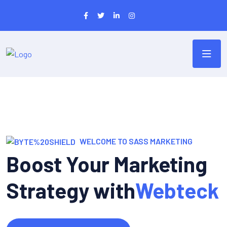
WELCOME TO SASS MARKETING
Boost Your Marketing
Strategy with
Webteck