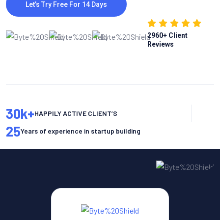
Let’s Try Free For 14 Days
2960
+ Client
Reviews
30
k+
HAPPILY ACTIVE CLIENT’S
25
Years of experience in startup building