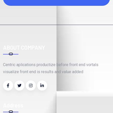
ABOUT COMPANY
Centric aplications productize before front end vortals
visualize front end is results and value added
Address