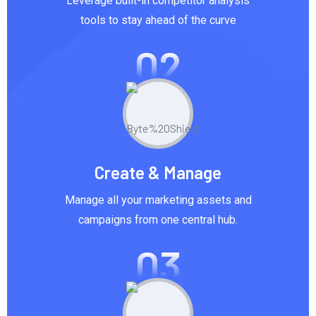
Leverage built-in competitor analysis
tools to stay ahead of the curve
02
Create & Manage
Manage all your marketing assets and
campaigns from one central hub.
03