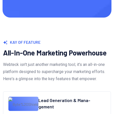
KAY OF FEATURE
All-In-One Marketing Powerhouse
Webteck isn't just another marketing tool; it's an all-in-one
platform designed to supercharge your marketing efforts.
Here's a glimpse into the key features that empower.
Lead Generation & Mana-
gement