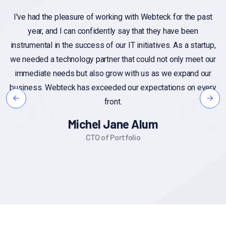
th Webteck for the past
If you have specific questions about
that they have been
customer feedback, or if you're lookin
nitiatives. As a startup,
on the importance of customer feedb
could not only meet our
Additionally, if you have a sample o
h us as we expand our
you'd like assistance with, you can sh
 expectations on every
insights or suggestions base
Alex Miche
Alum
Founder CEO
io