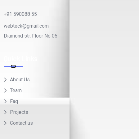
+91 590088 55
webteck@gmail.com
Diamond str, Floor No 05
Quick Links
About Us
Team
Faq
Projects
Contact us