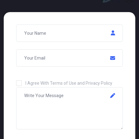
I Agree With Terms of Use and Privacy Policy