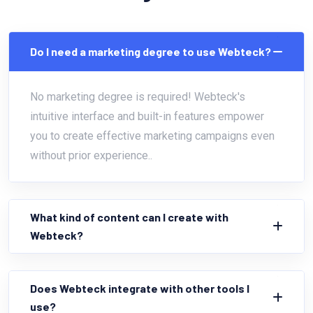
Do I need a marketing degree to use Webteck?
No marketing degree is required! Webteck's
intuitive interface and built-in features empower
you to create effective marketing campaigns even
without prior experience..
What kind of content can I create with
Webteck?
Does Webteck integrate with other tools I
use?