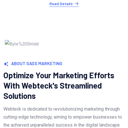
Read Details
ABOUT SASS MARKETING
Optimize Your Marketing Efforts
With Webteck's Streamlined
Solutions
Webteck is dedicated to revolutionizing marketing through
cutting-edge technology, aiming to empower businesses to
the achieved unparalleled success in the digital landscape.