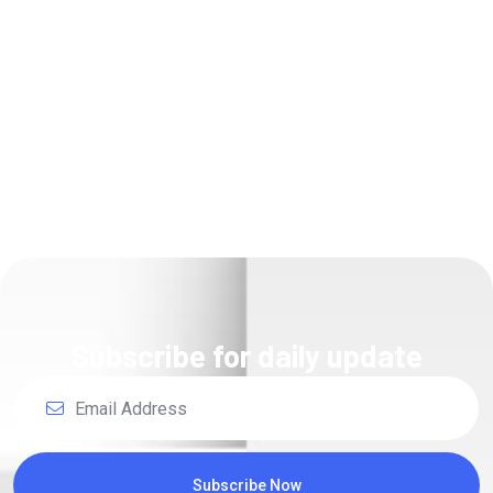
Unsatiable entreatie
collecting Power.
Read Details
Subscribe for daily update
Subscribe Now