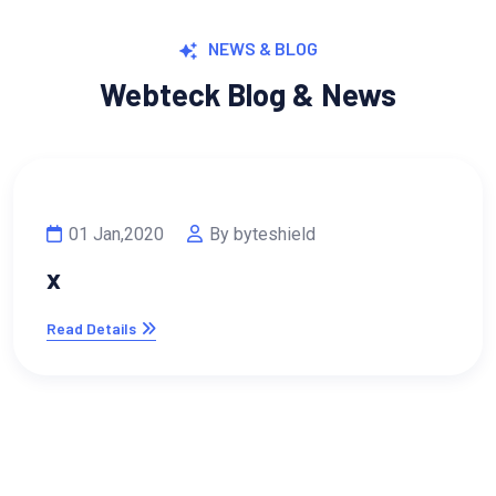
NEWS & BLOG
Webteck Blog & News
ld
13 Feb,2023
By byteshi