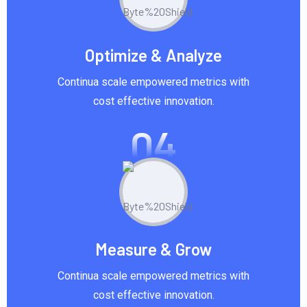
Optimize & Analyze
Continua scale empowered metrics with
cost effective innovation.
04
Measure & Grow
Continua scale empowered metrics with
cost effective innovation.