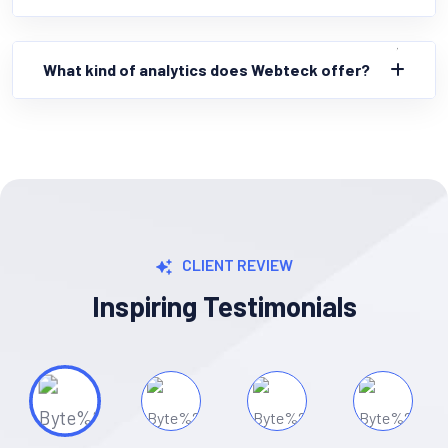
What kind of analytics does Webteck offer?
CLIENT REVIEW
Inspiring Testimonials