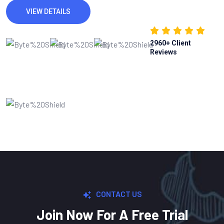
VIEW DETAILS
2960
+ Client
Reviews
CONTACT US
Join Now For A Free Trial