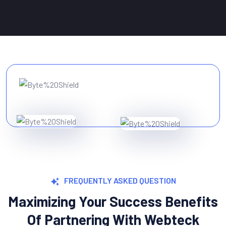
FREQUENTLY ASKED QUESTION
Maximizing Your Success Benefits
Of Partnering With Webteck