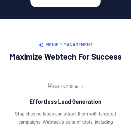
BENIFIT MANAGEMENT
Maximize Webtech For Success
ration
Explosive Conversion
m with targeted
Turning leads into customers is wh
ls, including
Webteck's conversion optimiza