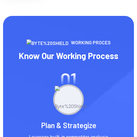
WORKING PROCES
Know Our Working Process
01
Plan & Strategize