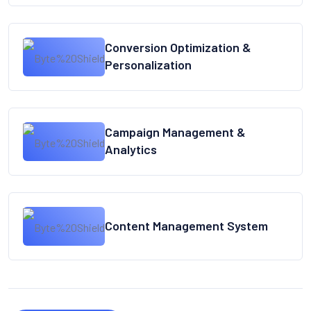
Conversion Optimization &
Personalization
Campaign Management &
Analytics
Content Management System