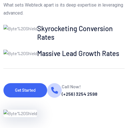
What sets Webteck apart is its deep expertise in leveraging
advanced.
Skyrocketing Conversion
Rates
Massive Lead Growth Rates
Call Now!
Get Started
(+256) 3254 2598