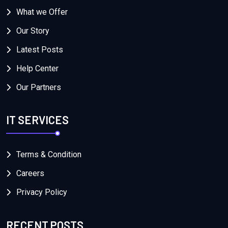
What we Offer
Our Story
Latest Posts
Help Center
Our Partners
IT SERVICES
Terms & Condition
Careers
Privacy Policy
RECENT POSTS