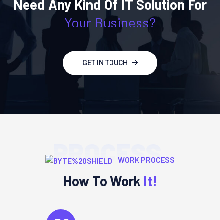
Need Any Kind Of IT Solution For
Your Business?
GET IN TOUCH
PROCESS
WORK PROCESS
How To Work
It!