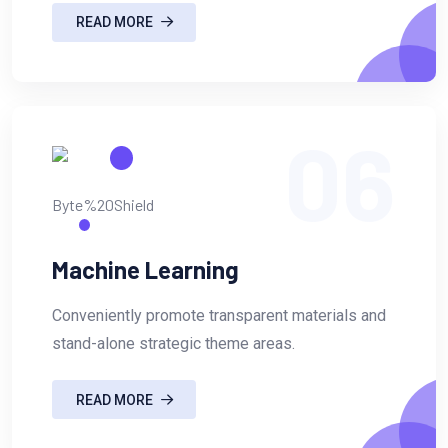
READ MORE
06
Machine Learning
Conveniently promote transparent materials and
stand-alone strategic theme areas.
READ MORE