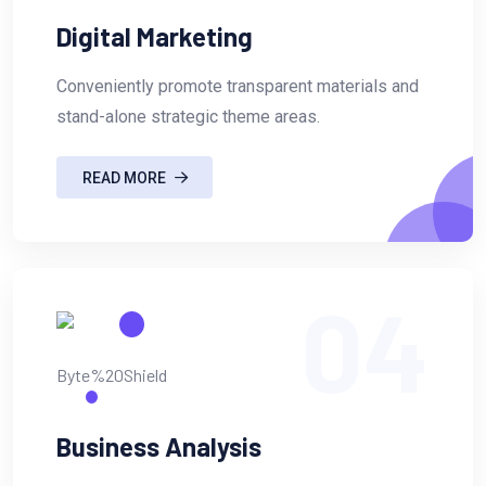
Digital Marketing
Conveniently promote transparent materials and
stand-alone strategic theme areas.
READ MORE
04
Business Analysis