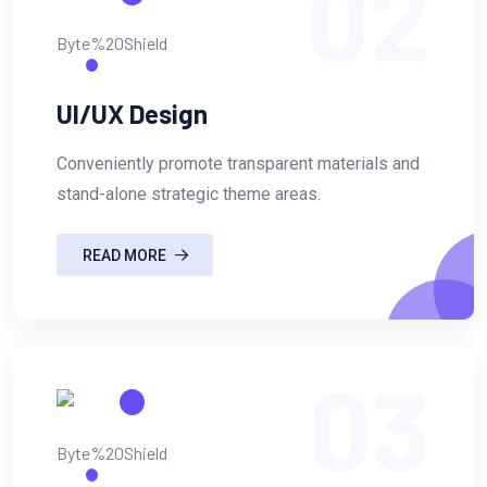
02
UI/UX Design
Conveniently promote transparent materials and
stand-alone strategic theme areas.
READ MORE
03