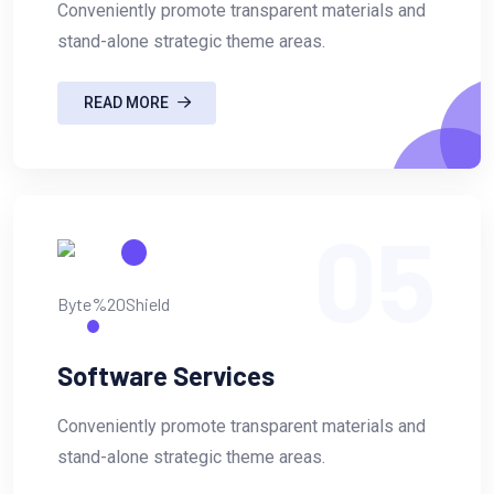
Conveniently promote transparent materials and
stand-alone strategic theme areas.
READ MORE
05
Software Services
Conveniently promote transparent materials and
stand-alone strategic theme areas.