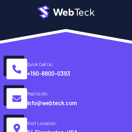
Quick Call Us:
+190-8800-0393
Mail Us On:
info@webteck.com
Visit Location: