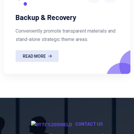
Backup & Recovery
Conveniently promote transparent materials and
stand-alone strategic theme areas.
READ MORE
CONTACT US