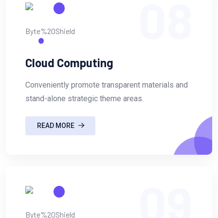
08
Cloud Computing
Conveniently promote transparent materials and
stand-alone strategic theme areas.
READ MORE
09