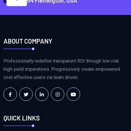
54 Flemington, USA
ABOUT COMPANY
Professionally redefine transparent ROI through low-risk
high-yield imperatives. Progressively create empowered.
cost effective users via team driven.
QUICK LINKS