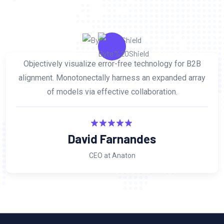
Objectively visualize error-free technology for B2B
alignment. Monotonectally harness an expanded array
of models via effective collaboration.
David Farnandes
CEO at Anaton