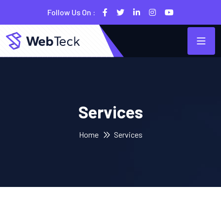
Follow Us On :
Services
Home
Services