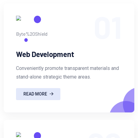
01
Web Development
Conveniently promote transparent materials and
stand-alone strategic theme areas.
READ MORE