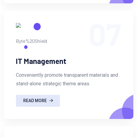
07
IT Management
Conveniently promote transparent materials and
stand-alone strategic theme areas.
READ MORE