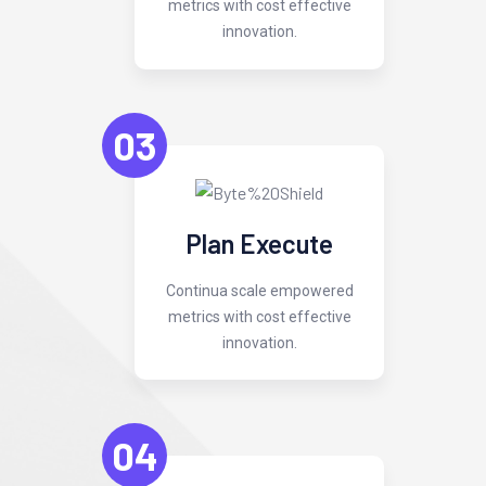
metrics with cost effective
innovation.
03
Plan Execute
Continua scale empowered
metrics with cost effective
innovation.
04