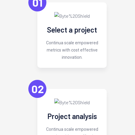
01
Select a project
Continua scale empowered
metrics with cost effective
innovation.
02
Project analysis
Continua scale empowered