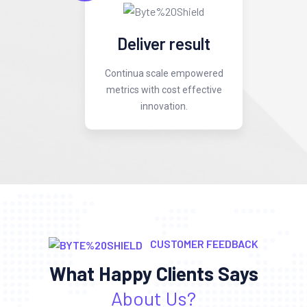
Deliver result
Continua scale empowered
metrics with cost effective
innovation.
CUSTOMER FEEDBACK
What Happy Clients Says
About Us?