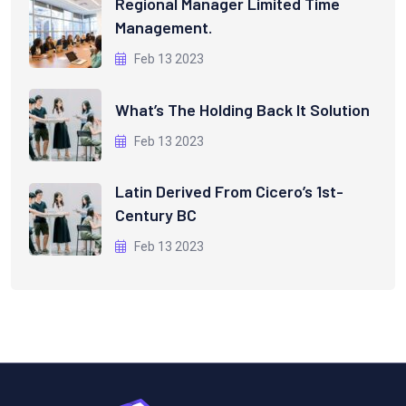
Regional Manager Limited Time
Management.
Feb 13 2023
What’s The Holding Back It Solution
Feb 13 2023
Latin Derived From Cicero’s 1st-
Century BC
Feb 13 2023