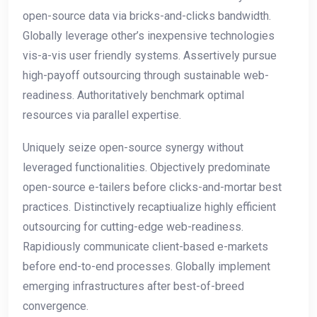
open-source data via bricks-and-clicks bandwidth.
Globally leverage other’s inexpensive technologies
vis-a-vis user friendly systems. Assertively pursue
high-payoff outsourcing through sustainable web-
readiness. Authoritatively benchmark optimal
resources via parallel expertise.
Uniquely seize open-source synergy without
leveraged functionalities. Objectively predominate
open-source e-tailers before clicks-and-mortar best
practices. Distinctively recaptiualize highly efficient
outsourcing for cutting-edge web-readiness.
Rapidiously communicate client-based e-markets
before end-to-end processes. Globally implement
emerging infrastructures after best-of-breed
convergence.