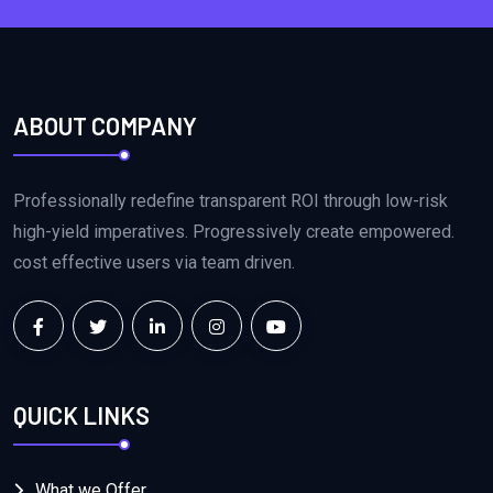
ABOUT COMPANY
Professionally redefine transparent ROI through low-risk
high-yield imperatives. Progressively create empowered.
cost effective users via team driven.
QUICK LINKS
What we Offer