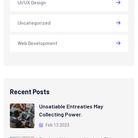
UI/UX Design
Uncategorized
Web Development
Recent Posts
Unsatiable Entreaties May
Collecting Power.
Feb 13 2023