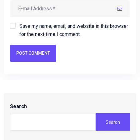
Save my name, email, and website in this browser
for the next time I comment.
POST COMMENT
Search
Search