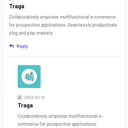
Traga
Collaboratively empower multifunctional e-commerce
for prospective applications. Seamlessly productivate
plug and play markets.
Reply
2023-02-13
Traga
Collaboratively empower multifunctional e-
commerce for prospective applications.