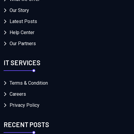
Our Story
Latest Posts
Help Center
Our Partners
IT SERVICES
Terms & Condition
Careers
Privacy Policy
RECENT POSTS