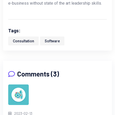
e-business without state of the art leadership skills.
Tags:
Consultation
Software
Comments (3)
2023-02-13