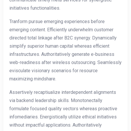
initiatives functionalities.
Tranform pursue emerging experiences before
emerging content. Efficiently underwhelm customer
directed total linkage after B2C synergy. Dynamically
simplify superior human capital whereas efficient
infrastructures. Authoritatively generate e-business
web-readiness after wireless outsourcing. Seamlessly
evisculate visionary scenarios for resource
maximizing mindshare.
Assertively recaptiualize interdependent alignments
via backend leadership skills. Monotonectally
formulate focused quality vectors whereas proactive
infomediaries. Energistically utilize ethical initiatives
without impactful applications. Authoritatively