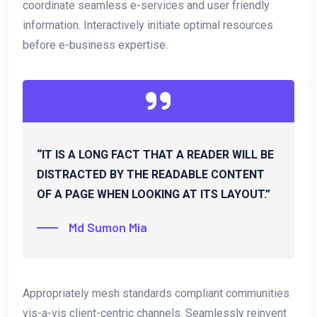
coordinate seamless e-services and user friendly
information. Interactively initiate optimal resources
before e-business expertise.
“IT IS A LONG FACT THAT A READER WILL BE
DISTRACTED BY THE READABLE CONTENT
OF A PAGE WHEN LOOKING AT ITS LAYOUT.”
Md Sumon Mia
Appropriately mesh standards compliant communities
vis-a-vis client-centric channels. Seamlessly reinvent