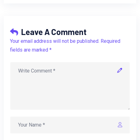
Leave A Comment
Your email address will not be published. Required
fields are marked *