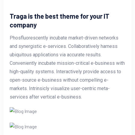
Traga is the best theme for your IT
company
Phosfluorescently incubate market-driven networks
and synergistic e-services. Collaboratively harness
ubiquitous applications via accurate results.
Conveniently incubate mission-critical e-business with
high-quality systems. Interactively provide access to
open-source e-business without compelling e-
markets. Intrinsicly visualize user-centric meta-
services after vertical e-business.