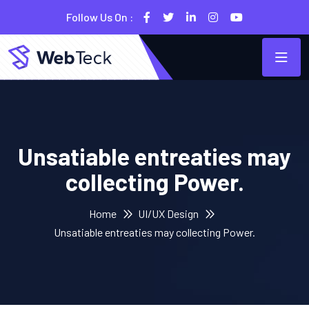
Follow Us On :
Unsatiable entreaties may
collecting Power.
Home
UI/UX Design
Unsatiable entreaties may collecting Power.