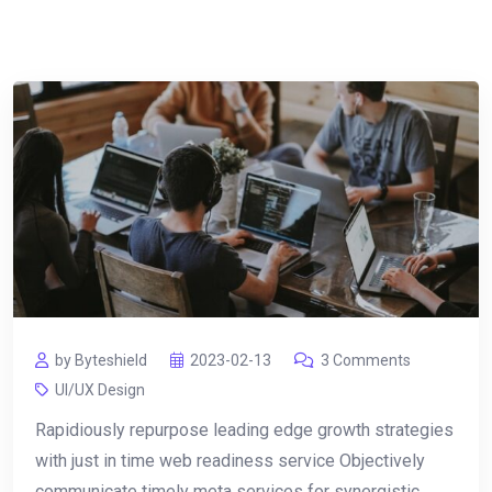
by Byteshield
2023-02-13
3 Comments
UI/UX Design
Rapidiously repurpose leading edge growth strategies
with just in time web readiness service Objectively
communicate timely meta services for synergistic