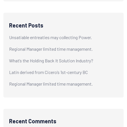
Recent Posts
Unsatiable entreaties may collecting Power.
Regional Manager limited time management.
What’s the Holding Back It Solution Industry?
Latin derived from Cicero’s 1st-century BC
Regional Manager limited time management.
Recent Comments