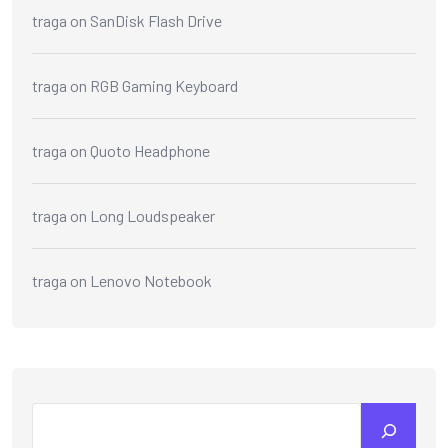
traga
on
SanDisk Flash Drive
traga
on
RGB Gaming Keyboard
traga
on
Quoto Headphone
traga
on
Long Loudspeaker
traga
on
Lenovo Notebook
Search