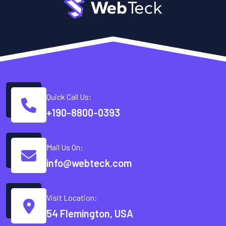
Quick Call Us:
+190-8800-0393
Mail Us On:
info@webteck.com
Visit Location:
54 Flemington, USA