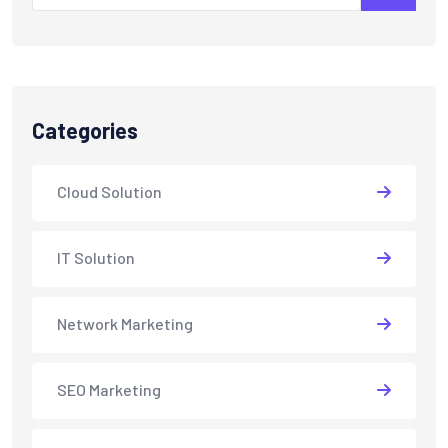
Categories
Cloud Solution
IT Solution
Network Marketing
SEO Marketing