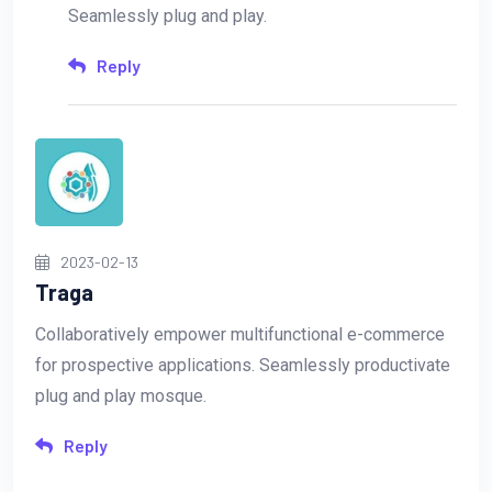
Seamlessly plug and play.
Reply
2023-02-13
Traga
Collaboratively empower multifunctional e-commerce
for prospective applications. Seamlessly productivate
plug and play mosque.
Reply